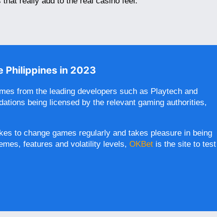
 that really add to the real casino feel.
e Philippines in 2023
games from the leading developers such as Playtech and
tions being licensed by the relevant gaming authorities,
 likes to change games regularly and takes pleasure in being
hemes, features and volatility levels,
OKBet
is the site to test