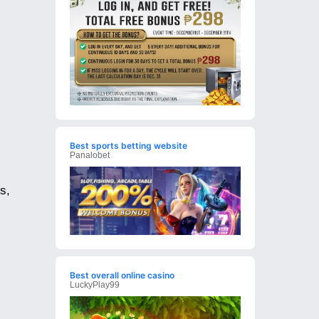
Best sports betting website
Panalobet
s,
Best overall online casino
LuckyPlay99