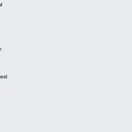
of
e.
 and
y