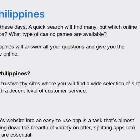
hilippines
 these days. A quick search will find many, but which online
inos? What type of casino games are available?
ippines will answer all your questions and give you the
y online.
Philippines?
 trustworthy sites where you will find a wide selection of slot
h a decent level of customer service.
no’s website into an easy-to-use app is a task that’s almost
g down the breadth of variety on offer, splitting apps into
are essential.