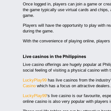
Once logged in, players can join a game or crea
the game typically use virtual cards and chips, a
game.
Players will have the opportunity to play with re
during the game.
With the convenience of playing online, player
Live casinos in the Philippines
Live casino offerings are hugely popular at Phi
social feeling of visiting a physical casino wit
LuckyPlay99
has live casinos from the industry
Casino
which has a focus on attractive dealer
LuckyPlay99
‘s live casino is our favourite, es
online casino is also very popular with players i