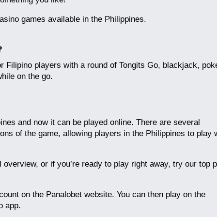
sino games available in the Philippines.
?
 Filipino players with a round of Tongits Go, blackjack, pok
while on the go.
pines and now it can be played online. There are several
ons of the game, allowing players in the Philippines to play 
ll overview, or if you’re ready to play right away, try our top 
account on the Panalobet website. You can then play on the
o app.