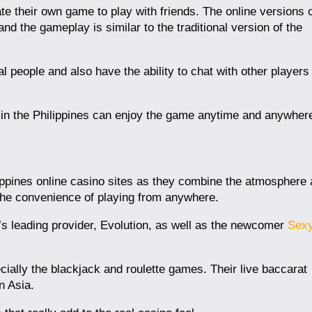
te their own game to play with friends. The online versions 
nd the gameplay is similar to the traditional version of the
al people and also have the ability to chat with other players
s in the Philippines can enjoy the game anytime and anywher
lippines online casino sites as they combine the atmosphere
h the convenience of playing from anywhere.
’s leading provider, Evolution, as well as the newcomer
Sex
s.
pecially the blackjack and roulette games. Their live baccarat
n Asia.