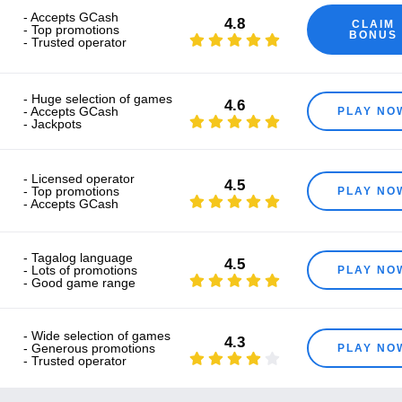
- Accepts GCash
4.8
CLAIM
- Top promotions
BONUS
- Trusted operator
- Huge selection of games
4.6
- Accepts GCash
PLAY NO
- Jackpots
- Licensed operator
4.5
- Top promotions
PLAY NO
- Accepts GCash
- Tagalog language
4.5
- Lots of promotions
PLAY NO
- Good game range
- Wide selection of games
4.3
- Generous promotions
PLAY NO
- Trusted operator