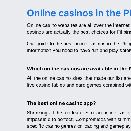
Online casinos in the P
Online casino websites are all over the internet
casinos are actually the best choices for Filip
Our guide to the best online casinos in the Phil
information you need to have fun and play safel
Which online casinos are available in the 
All the online casino sites that made our list are
live casino tables and card games combined wit
The best online casino app?
Shrinking all the fun features of an online casi
impossible to perfect. Compromises with slimmin
specific casino genres or loading and gameplay 