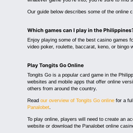
Our guide below describes some of the online ca
Which games can I play in the Philippines
Enjoy playing some of the best casino games for
video poker, roulette, baccarat, keno, or bingo 
Play Tongits Go Online
Tongits Go is a popular card game in the Philip
websites and mobile apps that offer online versi
others from around the country.
Read
our overview of Tongits Go online
for a fu
Panalobet
.
To play online, players will need to create an 
website or download the Panalobet online casin