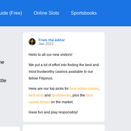
ide (Free)
Online Slots
Sportsbooks
From the editor
Jan 2023
Hello to all our new visitors!
he
We put a lot of effort into finding the best and
most trustworthy casinos available to our
fellow Filipinos.
tle
Here are our top picks for
best online casino
,
best slots
and
sportsbooks
, plus the
best
casino bonus
on the market.
Have fun and play responsibly!