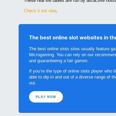
These real life tables are run by attractive hosts
Check it out now
.
The best online slot websites in th
The best online slots sites usually feature 
Microgaming. You can rely on our recommenda
and guaranteeing a fair games.
If you’re the type of online slots player who
able to dip in and out of a diverse range of t
out.
PLAY NOW