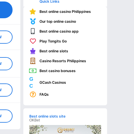
Quick Links
Best online casino Philippines
Our top online casino
Best online casino app
W
Play Tongits Go
Best online slots
Casino Resorts Philippines
W
Best casino bonuses
G
GCash Casinos
C
W
FAQs
W
Best online slots site
OKBet