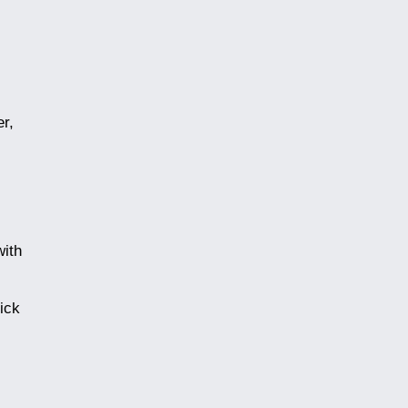
er,
with
pick