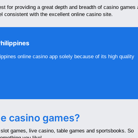
est for providing a great depth and breadth of casino games
l consistent with the excellent online casino site.
hilippines
lippines online casino app solely because of its high quality
ine casino games?
 slot games, live casino, table games and sportsbooks. So
something you like!