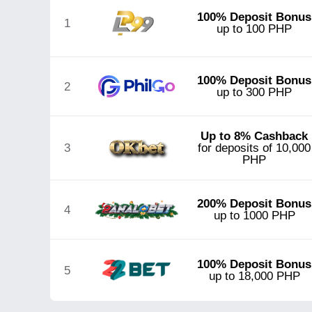
100% Deposit Bonus
1
up to 100 PHP
100% Deposit Bonus
2
up to 300 PHP
Up to 8% Cashback
3
for deposits of 10,000
PHP
200% Deposit Bonus
4
up to 1000 PHP
100% Deposit Bonus
5
up to 18,000 PHP