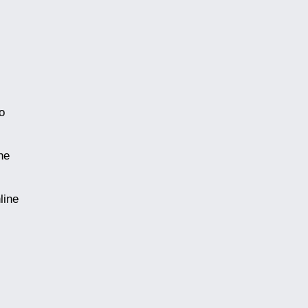
o
he
line