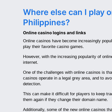
Where else can I play 
Philippines?
Online casino logins and links
Online casinos have become increasingly popular
play their favorite casino games.
However, with the increasing popularity of onli
internet.
One of the challenges with online casinos is th
casinos operate in a legal grey area, and to av
detection.
This can make it difficult for players to keep tr
them again if they change their domain name.
Additionally, some of the new online casinos th