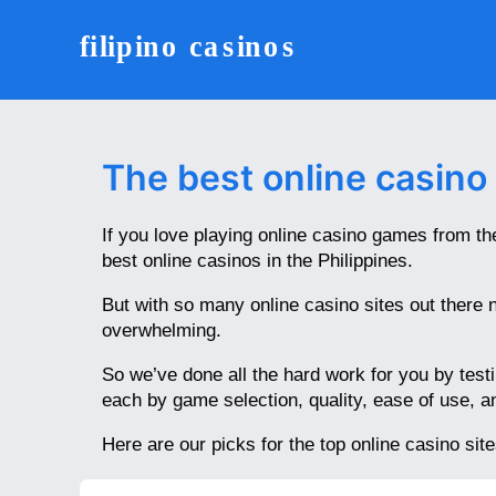
Skip
to
content
The best online casino
If you love playing online casino games from th
best online casinos in the Philippines.
But with so many online casino sites out there no
overwhelming.
So we’ve done all the hard work for you by test
each by game selection, quality, ease of use, a
Here are our picks for the top online casino site