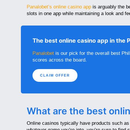
Panalobet’s online casino app
is arguably the b
slots in one app while maintaining a look and fee
The best online casino app in the P
Panalobet
is our pick for the overall best Phi
scores across the board.
CLAIM OFFER
What are the best onl
Online casinos typically have products such as
whatever game you’re into, you’re sure to find 