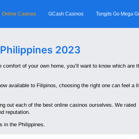
Online Casinos
GCash Casinos
Tongits Go Mega Gu
 Philippines 2023
e comfort of your own home, you’ll want to know which are t
w available to Filipinos, choosing the right one can feel a lit
ing out each of the best online casinos ourselves. We rated
nd reputation.
s in the Philippines.