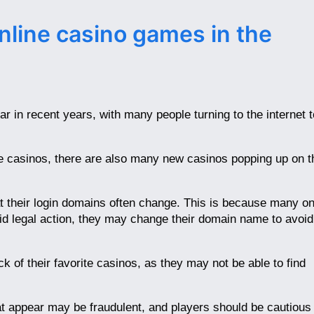
online casino games in the
 in recent years, with many people turning to the internet t
ne casinos, there are also many new casinos popping up on t
at their login domains often change. This is because many on
oid legal action, they may change their domain name to avoid
ack of their favorite casinos, as they may not be able to find
at appear may be fraudulent, and players should be cautious